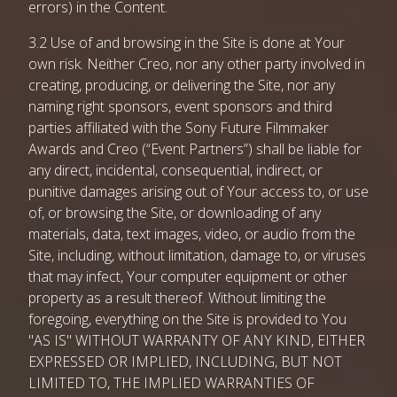
errors) in the Content.
3.2 Use of and browsing in the Site is done at Your
own risk. Neither Creo, nor any other party involved in
creating, producing, or delivering the Site, nor any
naming right sponsors, event sponsors and third
parties affiliated with the Sony Future Filmmaker
Awards and Creo (“Event Partners”) shall be liable for
any direct, incidental, consequential, indirect, or
punitive damages arising out of Your access to, or use
of, or browsing the Site, or downloading of any
materials, data, text images, video, or audio from the
Site, including, without limitation, damage to, or viruses
that may infect, Your computer equipment or other
property as a result thereof. Without limiting the
foregoing, everything on the Site is provided to You
"AS IS" WITHOUT WARRANTY OF ANY KIND, EITHER
EXPRESSED OR IMPLIED, INCLUDING, BUT NOT
LIMITED TO, THE IMPLIED WARRANTIES OF