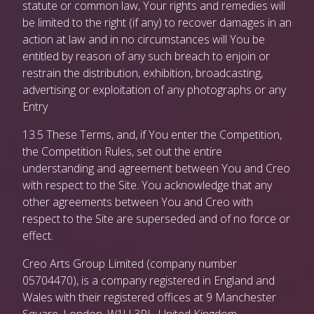
statute or common law, Your rights and remedies will
be limited to the right (if any) to recover damages in an
action at law and in no circumstances will You be
entitled by reason of any such breach to enjoin or
restrain the distribution, exhibition, broadcasting,
advertising or exploitation of any photographs or any
Entry
13.5 These Terms, and, if You enter the Competition,
the Competition Rules, set out the entire
understanding and agreement between You and Creo
with respect to the Site. You acknowledge that any
other agreements between You and Creo with
respect to the Site are superseded and of no force or
effect.
Creo Arts Group Limited (company number
05704470), is a company registered in England and
Wales with their registered offices at 9 Manchester