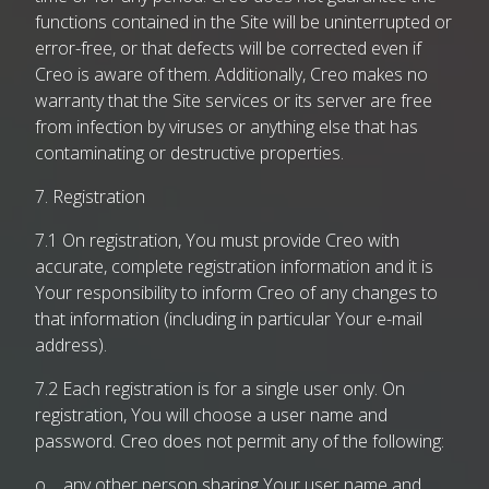
functions contained in the Site will be uninterrupted or
error-free, or that defects will be corrected even if
Creo is aware of them. Additionally, Creo makes no
warranty that the Site services or its server are free
from infection by viruses or anything else that has
contaminating or destructive properties.
7. Registration
7.1 On registration, You must provide Creo with
accurate, complete registration information and it is
Your responsibility to inform Creo of any changes to
that information (including in particular Your e-mail
address).
7.2 Each registration is for a single user only. On
registration, You will choose a user name and
password. Creo does not permit any of the following:
o any other person sharing Your user name and