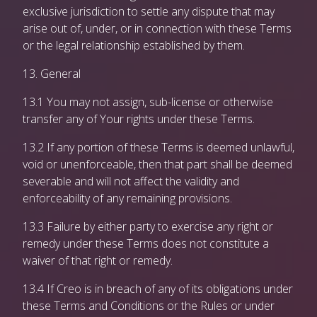
exclusive jurisdiction to settle any dispute that may
arise out of, under, or in connection with these Terms
or the legal relationship established by them.
13. General
13.1 You may not assign, sub-license or otherwise
transfer any of Your rights under these Terms.
13.2 If any portion of these Terms is deemed unlawful,
void or unenforceable, then that part shall be deemed
severable and will not affect the validity and
enforceability of any remaining provisions.
13.3 Failure by either party to exercise any right or
remedy under these Terms does not constitute a
waiver of that right or remedy.
13.4 If Creo is in breach of any of its obligations under
these Terms and Conditions or the Rules or under