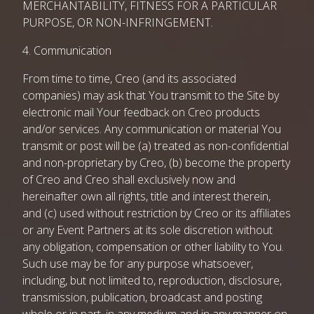
MERCHANTABILITY, FITNESS FOR A PARTICULAR
PURPOSE, OR NON-INFRINGEMENT.
4. Communication
From time to time, Creo (and its associated
companies) may ask that You transmit to the Site by
electronic mail Your feedback on Creo products
and/or services. Any communication or material You
transmit or post will be (a) treated as non-confidential
and non-proprietary by Creo, (b) become the property
of Creo and Creo shall exclusively now and
hereinafter own all rights, title and interest therein,
and (c) used without restriction by Creo or its affiliates
or any Event Partners at its sole discretion without
any obligation, compensation or other liability to You.
Such use may be for any purpose whatsoever,
including, but not limited to, reproduction, disclosure,
transmission, publication, broadcast and posting