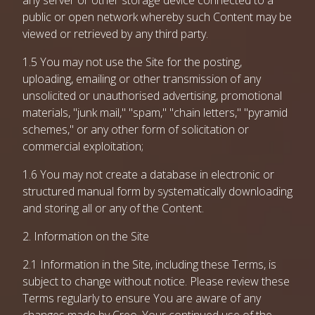
any server or other storage device connected to a
public or open network whereby such Content may be
viewed or retrieved by any third party.
1.5 You may not use the Site for the posting,
uploading, emailing or other transmission of any
unsolicited or unauthorised advertising, promotional
materials, "junk mail," "spam," "chain letters," "pyramid
schemes," or any other form of solicitation or
commercial exploitation;
1.6 You may not create a database in electronic or
structured manual form by systematically downloading
and storing all or any of the Content.
2. Information on the Site
2.1 Information in the Site, including these Terms, is
subject to change without notice. Please review these
Terms regularly to ensure You are aware of any