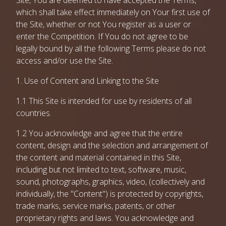
Site, You are deemed to have accepted the Terms,
which shall take effect immediately on Your first use of
the Site, whether or not You register as a user or
enter the Competition. If You do not agree to be
legally bound by all the following Terms please do not
access and/or use the Site.
1. Use of Content and Linking to the Site
1.1 This Site is intended for use by residents of all
countries.
1.2 You acknowledge and agree that the entire
content, design and the selection and arrangement of
the content and material contained in this Site,
including but not limited to text, software, music,
sound, photographs, graphics, video, (collectively and
individually, the "Content") is protected by copyrights,
trade marks, service marks, patents, or other
proprietary rights and laws. You acknowledge and