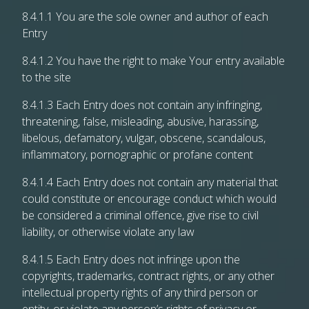
8.4.1.1 You are the sole owner and author of each
Entry
8.4.1.2 You have the right to make Your entry available
to the site
8.4.1.3 Each Entry does not contain any infringing,
threatening, false, misleading, abusive, harassing,
libelous, defamatory, vulgar, obscene, scandalous,
inflammatory, pornographic or profane content
8.4.1.4 Each Entry does not contain any material that
could constitute or encourage conduct which would
be considered a criminal offence, give rise to civil
liability, or otherwise violate any law
8.4.1.5 Each Entry does not infringe upon the
copyrights, trademarks, contract rights, or any other
intellectual property rights of any third person or