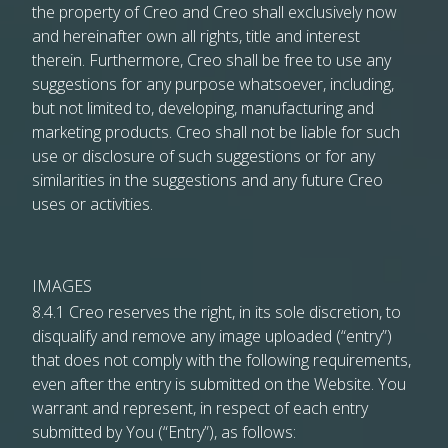
the property of Creo and Creo shall exclusively now
and hereinafter own all rights, title and interest
therein. Furthermore, Creo shall be free to use any
suggestions for any purpose whatsoever, including,
but not limited to, developing, manufacturing and
marketing products. Creo shall not be liable for such
use or disclosure of such suggestions or for any
similarities in the suggestions and any future Creo
uses or activities.
IMAGES
8.4.1 Creo reserves the right, in its sole discretion, to
disqualify and remove any image uploaded (“entry”)
that does not comply with the following requirements,
even after the entry is submitted on the Website. You
warrant and represent, in respect of each entry
submitted by You (“Entry”), as follows: