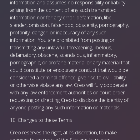
information and assumes no responsibility or liability
arising from the content of any such transmitted
information nor for any error, defamation, libel,
slander, omission, falsehood, obscenity, pornography,
profanity, danger, or inaccuracy of any such
information. You are prohibited from posting or
transmitting any unlawful, threatening, libelous,
defamatory, obscene, scandalous, inflammatory,
pornographic, or profane material or any material that
could constitute or encourage conduct that would be
considered a criminal offence, give rise to civil liability,
or otherwise violate any law. Creo will fully cooperate
with any law enforcement authorities or court order
requesting or directing Creo to disclose the identity of
anyone posting any such information or materials.
10. Changes to these Terms
Creo reserves the right, at its discretion, to make