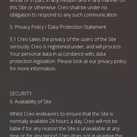
whole or in part, in any medium and in any manner on
this Site or otherwise. Creo shall be under no
obligation to respond to any such communication.
5. Privacy Policy / Data Protection Statement
5.1 Creo takes the privacy of the users of the Site
seriously. Creo is registered under, and will process
Your personal data in accordance with, data
protection legislation. Please look at our
privacy policy
for more information.
SECURITY
6. Availability of Site
Whilst Creo endeavors to ensure that the Site is
normally available 24 hours a day, Creo will not be
liable if for any reason the Site is unavailable at any
time or for any period. Creo does not guarantee the