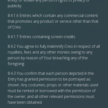
entity, or violate any person’s rights of privacy or
publicity
8.4.1.6 Entries which contain any commercial content
that promotes any product or service other than that
of Creo.
8.4.1.7 Entries containing screen credits
8.4.2 You agree to fully indemnify Creo in respect of all
royalties, fees and any other monies owing to any
person by reason of Your breaching any of the
foregoing.
8.4.3 You confirm that each person depicted in the
Entry has granted permission to be portrayed as
shown. Any costumes, props or other materials used
must be rented or borrowed with the permission of
the owner, and all other relevant permissions must
have been obtained.