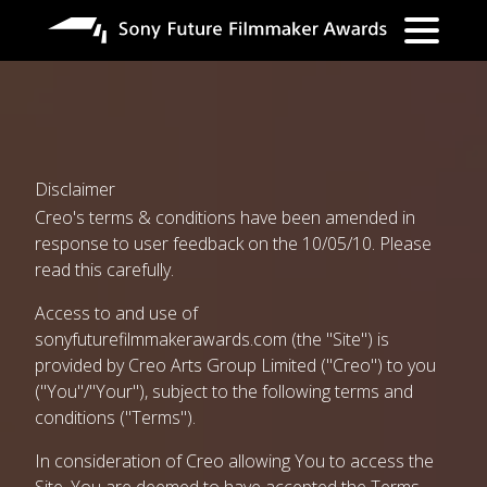
Skip
to
main
content
Disclaimer
Creo's terms & conditions have been amended in
response to user feedback on the 10/05/10. Please
read this carefully.
Access to and use of
sonyfuturefilmmakerawards.com
(the "Site") is
provided by Creo Arts Group Limited ("Creo") to you
("You"/"Your"), subject to the following terms and
conditions ("Terms").
In consideration of Creo allowing You to access the