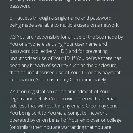
password;
o access through a single name and password
being made available to multiple users on a network.
7.3 You are responsible for all use of the Site made by
You or anyone else using Your user name and
password (collectively, "ID") and for preventing
unauthorised use of Your ID. If You believe there has
been any breach of security such as the disclosure,
theft or unauthorised use of Your ID or any payment
information, You must notify Creo immediately.
7.4 If on registration (or on amendment of Your
registration details) You provide Creo with an email
address that will result in any emails Creo may send
You being sent to You via a computer network
operated by or on behalf of Your employer or college
(or similar) then You are warranting that You are