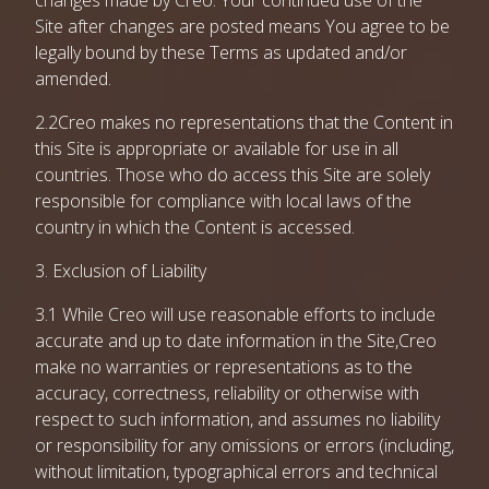
changes made by Creo. Your continued use of the
Site after changes are posted means You agree to be
legally bound by these Terms as updated and/or
amended.
2.2Creo makes no representations that the Content in
this Site is appropriate or available for use in all
countries. Those who do access this Site are solely
responsible for compliance with local laws of the
country in which the Content is accessed.
3. Exclusion of Liability
3.1 While Creo will use reasonable efforts to include
accurate and up to date information in the Site,Creo
make no warranties or representations as to the
accuracy, correctness, reliability or otherwise with
respect to such information, and assumes no liability
or responsibility for any omissions or errors (including,
without limitation, typographical errors and technical