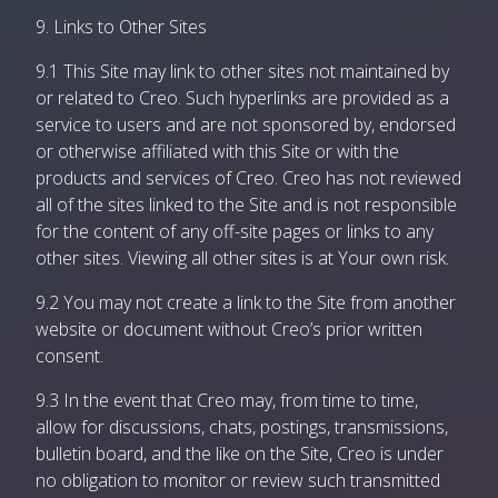
9. Links to Other Sites
9.1 This Site may link to other sites not maintained by
or related to Creo. Such hyperlinks are provided as a
service to users and are not sponsored by, endorsed
or otherwise affiliated with this Site or with the
products and services of Creo. Creo has not reviewed
all of the sites linked to the Site and is not responsible
for the content of any off-site pages or links to any
other sites. Viewing all other sites is at Your own risk.
9.2 You may not create a link to the Site from another
website or document without Creo’s prior written
consent.
9.3 In the event that Creo may, from time to time,
allow for discussions, chats, postings, transmissions,
bulletin board, and the like on the Site, Creo is under
no obligation to monitor or review such transmitted