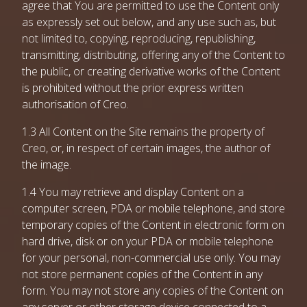
agree that You are permitted to use the Content only
as expressly set out below, and any use such as, but
not limited to, copying, reproducing, republishing,
transmitting, distributing, offering any of the Content to
the public, or creating derivative works of the Content
is prohibited without the prior express written
authorisation of Creo.
1.3 All Content on the Site remains the property of
Creo, or, in respect of certain images, the author of
the image.
1.4 You may retrieve and display Content on a
computer screen, PDA or mobile telephone, and store
temporary copies of the Content in electronic form on
hard drive, disk or on your PDA or mobile telephone
for your personal, non-commercial use only. You may
not store permanent copies of the Content in any
form. You may not store any copies of the Content on