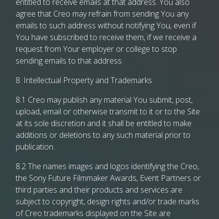
entitled to receive emails at that address. You also
agree that Creo may refrain from sending You any
emails to such address without notifying You, even if
You have subscribed to receive them, if we receive a
request from Your employer or college to stop
sending emails to that address.
8. Intellectual Property and Trademarks
8.1 Creo may publish any material You submit, post,
upload, email or otherwise transmit to it or to the Site
at its sole discretion and it shall be entitled to make
additions or deletions to any such material prior to
publication.
8.2 The names images and logos identifying the Creo,
the Sony Future Filmmaker Awards, Event Partners or
third parties and their products and services are
subject to copyright, design rights and/or trade marks
of Creo trademarks displayed on the Site are