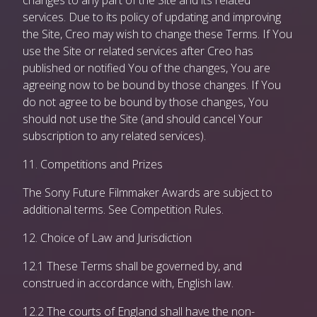
changes to any part of the Site and its related
services. Due to its policy of updating and improving
the Site, Creo may wish to change these Terms. If You
use the Site or related services after Creo has
published or notified You of the changes, You are
agreeing now to be bound by those changes. If You
do not agree to be bound by those changes, You
should not use the Site (and should cancel Your
subscription to any related services).
11. Competitions and Prizes
The Sony Future Filmmaker Awards are subject to
additional terms. See Competition Rules.
12. Choice of Law and Jurisdiction
12.1 These Terms shall be governed by, and
construed in accordance with, English law.
12.2 The courts of England shall have the non-