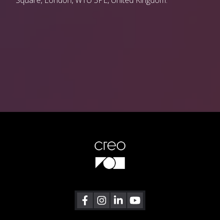
Square, London, W1U 3PL, United Kingdom.