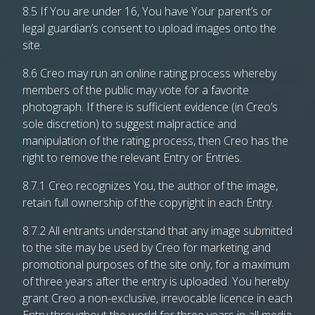
8.5 If You are under 16, You have Your parent’s or
legal guardian’s consent to upload images onto the
site.
8.6 Creo may run an online rating process whereby
members of the public may vote for a favorite
photograph. If there is sufficient evidence (in Creo’s
sole discretion) to suggest malpractice and
manipulation of the rating process, then Creo has the
right to remove the relevant Entry or Entries.
8.7.1 Creo recognizes You, the author of the image,
retain full ownership of the copyright in each Entry.
8.7.2 All entrants understand that any image submitted
to the site may be used by Creo for marketing and
promotional purposes of the site only, for a maximum
of three years after the entry is uploaded. You hereby
grant Creo a non-exclusive, irrevocable licence in each