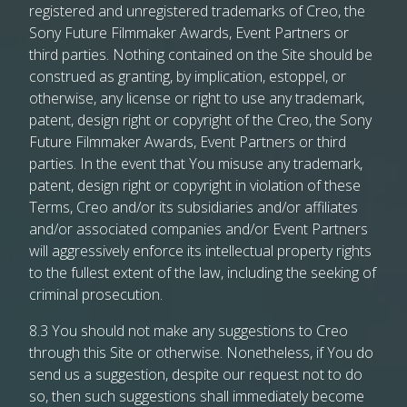
registered and unregistered trademarks of Creo, the
Sony Future Filmmaker Awards, Event Partners or
third parties. Nothing contained on the Site should be
construed as granting, by implication, estoppel, or
otherwise, any license or right to use any trademark,
patent, design right or copyright of the Creo, the Sony
Future Filmmaker Awards, Event Partners or third
parties. In the event that You misuse any trademark,
patent, design right or copyright in violation of these
Terms, Creo and/or its subsidiaries and/or affiliates
and/or associated companies and/or Event Partners
will aggressively enforce its intellectual property rights
to the fullest extent of the law, including the seeking of
criminal prosecution.
8.3 You should not make any suggestions to Creo
through this Site or otherwise. Nonetheless, if You do
send us a suggestion, despite our request not to do
so, then such suggestions shall immediately become