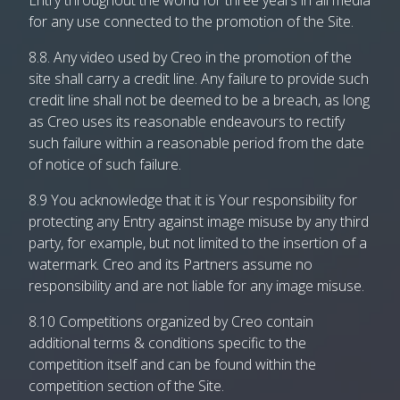
Entry throughout the world for three years in all media
for any use connected to the promotion of the Site.
8.8. Any video used by Creo in the promotion of the
site shall carry a credit line. Any failure to provide such
credit line shall not be deemed to be a breach, as long
as Creo uses its reasonable endeavours to rectify
such failure within a reasonable period from the date
of notice of such failure.
8.9 You acknowledge that it is Your responsibility for
protecting any Entry against image misuse by any third
party, for example, but not limited to the insertion of a
watermark. Creo and its Partners assume no
responsibility and are not liable for any image misuse.
8.10 Competitions organized by Creo contain
additional terms & conditions specific to the
competition itself and can be found within the
competition section of the Site.