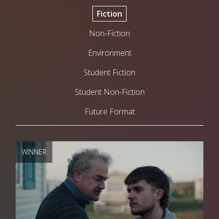
Fiction
Non-Fiction
Environment
Student Fiction
Student Non-Fiction
Future Format
WINNER