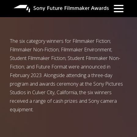
Skip
to
main
content
The six category winners for Filmmaker Fiction;
Filmmaker Non-Fiction; Filmmaker Environment;
Student Filmmaker Fiction; Student Filmmaker Non-
Fiction; and Future Format were announced in
February 2023. Alongside attending a three-day
program and awards ceremony at the Sony Pictures
Studios in Culver City, California, the six winners
received a range of cash prizes and Sony camera
equipment.