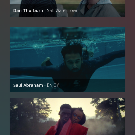
Dan Thorburn
- Salt Water Town
Saul Abraham
- ENJOY