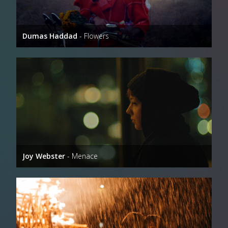
Dumas Haddad
- Flowers
Joy Webster
- Menace