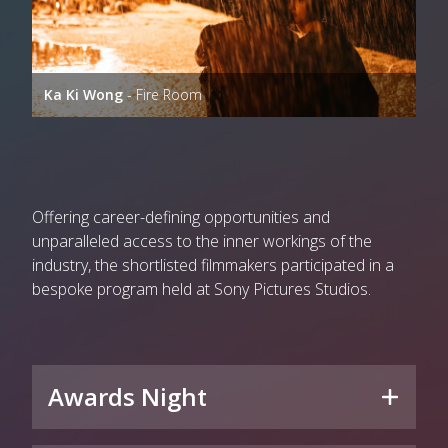
Ka Ki Wong
- Fire Room
Offering career-defining opportunities and
unparalleled access to the inner workings of the
industry, the shortlisted filmmakers participated in a
bespoke program held at Sony Pictures Studios.
Awards Night