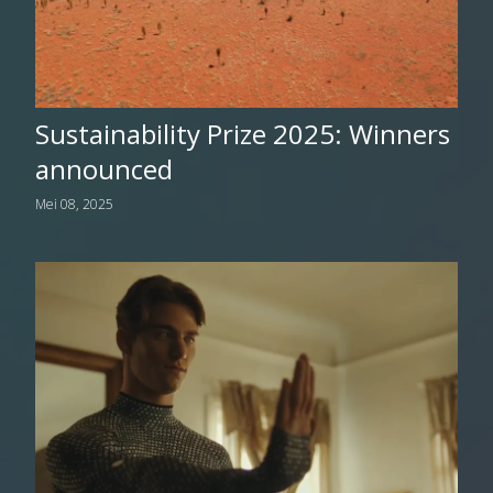
Sustainability Prize 2025: Winners
announced
Mei 08, 2025