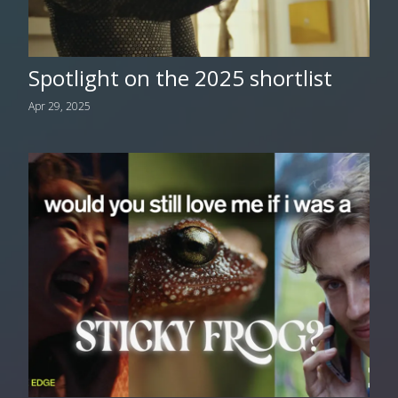
Spotlight on the 2025 shortlist
Apr 29, 2025