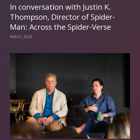
In conversation with Justin K.
Thompson, Director of Spider-
Man: Across the Spider-Verse
Feb 07, 2025