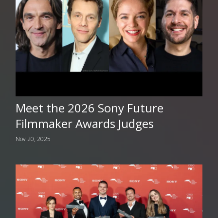
Meet the 2026 Sony Future
Filmmaker Awards Judges
Nov 20, 2025