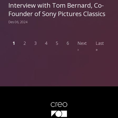
Interview with Tom Bernard, Co-
Founder of Sony Pictures Classics
Des 06, 2024
Pagination
Halaman
1
Halaman
2
Halaman
3
Halaman
4
Halaman
5
Halaman
6
Halaman
Next
Last
Last
sekarang
berikutnya
›
page
»