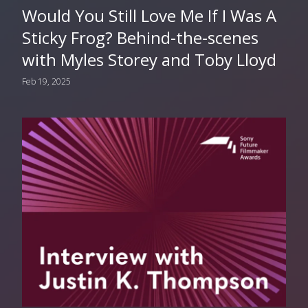
Would You Still Love Me If I Was A
Sticky Frog? Behind-the-scenes
with Myles Storey and Toby Lloyd
Feb 19, 2025