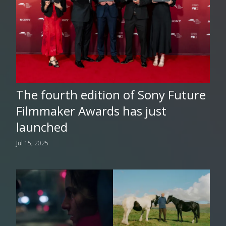
The fourth edition of Sony Future
Filmmaker Awards has just
launched
Jul 15, 2025