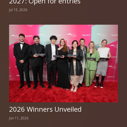
2027: Open for entries
Jul 15, 2026
2026 Winners Unveiled
Jun 11, 2026