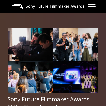
Lompat
ke
isi
utama
Sony Future Filmmaker Awards