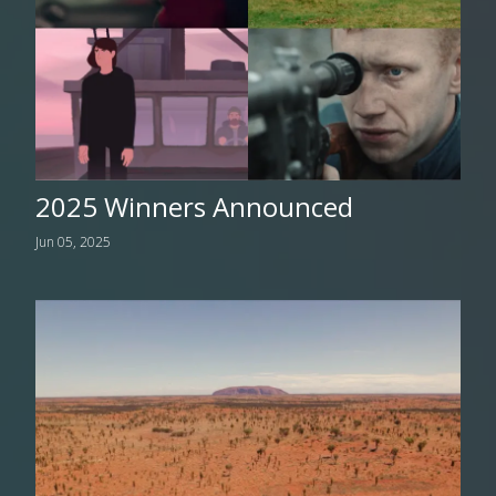
2025 Winners Announced
Jun 05, 2025