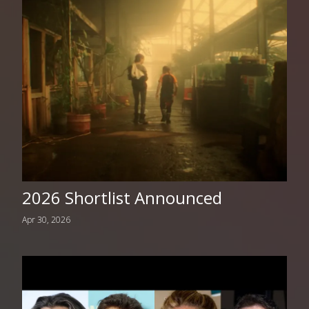
2026 Shortlist Announced
Apr 30, 2026