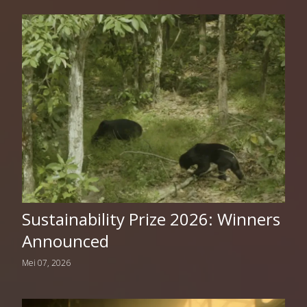
Sustainability Prize 2026: Winners
Announced
Mei 07, 2026