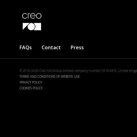
Footer
FAQs
Contact
Press
menu
© 2016-2026 Creo Arts Group Limited, company number: 05704470, United King
TERMS AND CONDITIONS OF WEBSITE USE
PRIVACY POLICY
COOKIES POLICY