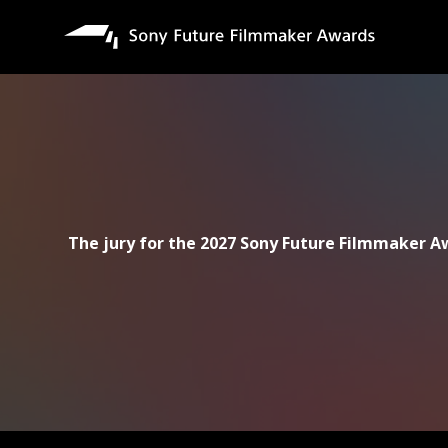
移
至
主
內
容
The jury for the 2027 Sony Future Filmmaker Aw