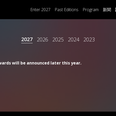
Main
Enter 2027
Past Editions
Program
新聞
navigation
2027
2026
2025
2024
2023
ards will be announced later this year.