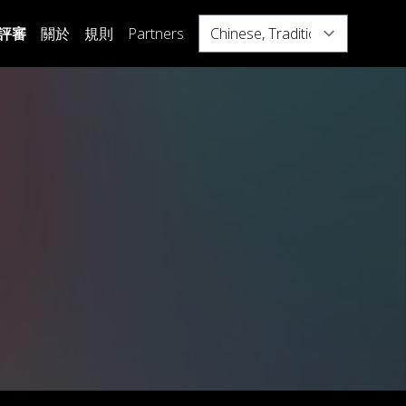
Select
評審
關於
規則
Partners
your
language