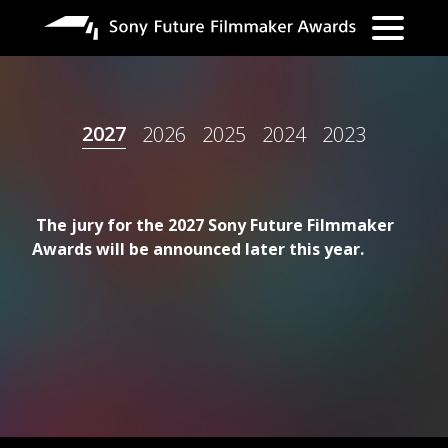
跳
转
到
主
要
2027
2026
2025
2024
2023
内
容
The jury for the 2027 Sony Future Filmmaker
Awards will be announced later this year.