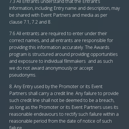
7.3 All Entrants understand that the Entrant’s
information, including Entry name and description, may
be shared with Event Partners and media as per
clause 7.1, 7.2 and 8.
7.6 All entrants are required to enter under their
correct names, and all entrants are responsible for
providing this information accurately. The Awards
program is structured around providing opportunities
and exposure to individual filmmakers and as such
we do not award anonymously or accept
pseudonyms.
8. Any Entry used by the Promoter or its Event
Partners shall carry a credit line. Any failure to provide
such credit line shall not be deemed to be a breach,
as long as the Promoter or its Event Partners uses its
reasonable endeavours to rectify such failure within a
reasonable period from the date of notice of such
failure.