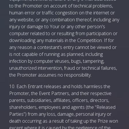
to the Promoter on account of technical problems,
human error or traffic congestion on the internet or
any website, or any combination thereof, including any
injury or damage to Your or any other person's
computer related to or resulting from participation or
downloading any materials in the Competition. If for
any reason a contestant’s entry cannot be viewed or
is not capable of running as planned, including
infection by computer viruses, bugs, tampering,
unauthorized intervention, fraud or technical failures,
the Promoter assumes no responsibility.
10. Each Entrant releases and holds harmless the
Promoter, the Event Partners, and their respective
parents, subsidiaries, affiliates, officers, directors,
shareholders, employees and agents (the “Released
Parties”) from any loss, damage, personal injury or
death occurring as a result of taking up the Prize won
except where it is caused by the negligence of the