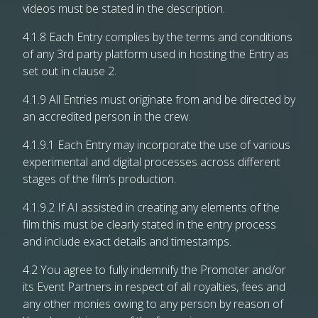
videos must be stated in the description.
4.1.8 Each Entry complies by the terms and conditions
of any 3rd party platform used in hosting the Entry as
set out in clause 2.
4.1.9 All Entries must originate from and be directed by
an accredited person in the crew.
4.1.9.1 Each Entry may incorporate the use of various
experimental and digital processes across different
stages of the film’s production.
4.1.9.2 If AI assisted in creating any elements of the
film this must be clearly stated in the entry process
and include exact details and timestamps.
4.2 You agree to fully indemnify the Promoter and/or
its Event Partners in respect of all royalties, fees and
any other monies owing to any person by reason of