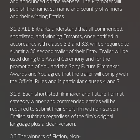
and announced on the Website. The Promoter will
publish the name, surname and country of winners
and their winning Entries.
3.2.2 ALL Entrants understand that all commended,
shortlisted, and winning Entrants, once notified in
accordance with clause 3.2 and 3.3, will be required to
submit a 30 second trailer of their Entry. Trailer will be
used during the Award Ceremony and for the
promotion of You and the Sony Future Filmmaker
Awards and You agree that the trailer will comply with
the Official Rules and in particular clauses 4 and 7.
3.2.3. Each shortlisted filmmaker and Future Format
category winner and commended entries will be
required to submit their short film with on-screen
English subtitles regardless of the film’s original
language plus a clean version.
3.3 The winners of Fiction, Non-