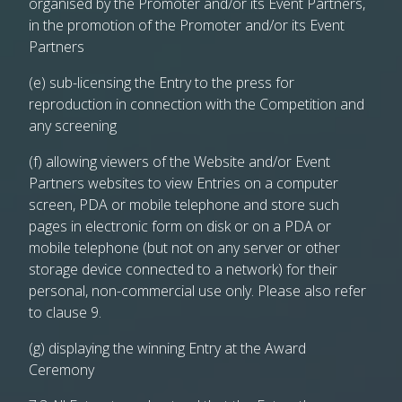
organised by the Promoter and/or its Event Partners,
in the promotion of the Promoter and/or its Event
Partners
(e) sub-licensing the Entry to the press for
reproduction in connection with the Competition and
any screening
(f) allowing viewers of the Website and/or Event
Partners websites to view Entries on a computer
screen, PDA or mobile telephone and store such
pages in electronic form on disk or on a PDA or
mobile telephone (but not on any server or other
storage device connected to a network) for their
personal, non-commercial use only. Please also refer
to clause 9.
(g) displaying the winning Entry at the Award
Ceremony