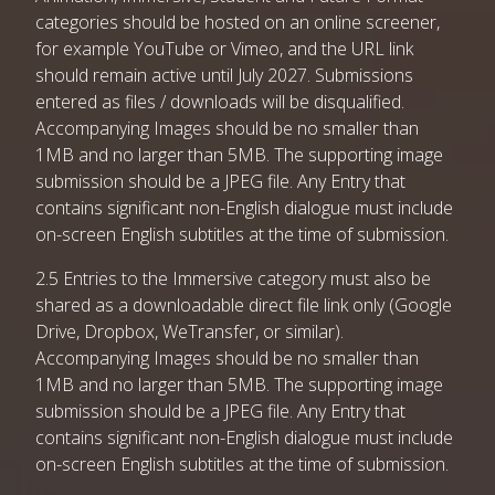
categories should be hosted on an online screener,
for example YouTube or Vimeo, and the URL link
should remain active until July 2027. Submissions
entered as files / downloads will be disqualified.
Accompanying Images should be no smaller than
1MB and no larger than 5MB. The supporting image
submission should be a JPEG file. Any Entry that
contains significant non-English dialogue must include
on-screen English subtitles at the time of submission.
2.5 Entries to the Immersive category must also be
shared as a downloadable direct file link only (Google
Drive, Dropbox, WeTransfer, or similar).
Accompanying Images should be no smaller than
1MB and no larger than 5MB. The supporting image
submission should be a JPEG file. Any Entry that
contains significant non-English dialogue must include
on-screen English subtitles at the time of submission.