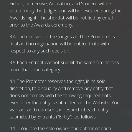
Fiction, Immersive, Animation, and Student will be
voted for by the Judges and will be revealed during the
Awards night. The shortlist will be notified by email
prior to the Awards ceremony.
3.4 The decision of the Judges and the Promoter is
final and no negotiation will be entered into with
respect to any such decision.
3.5 Each Entrant cannot submit the same film across
more than one category
4.1 The Promoter reserves the right, in its sole
discretion, to disqualify and remove any entry that
does not comply with the following requirements,
even after the entry is submitted on the Website. You
warrant and represent, in respect of each entry
submitted by Entrants (“Entry”), as follows:
4.1.1 You are the sole owner and author of each