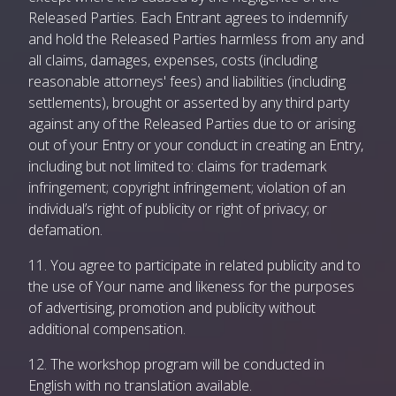
Released Parties. Each Entrant agrees to indemnify
and hold the Released Parties harmless from any and
all claims, damages, expenses, costs (including
reasonable attorneys' fees) and liabilities (including
settlements), brought or asserted by any third party
against any of the Released Parties due to or arising
out of your Entry or your conduct in creating an Entry,
including but not limited to: claims for trademark
infringement; copyright infringement; violation of an
individual’s right of publicity or right of privacy; or
defamation.
11. You agree to participate in related publicity and to
the use of Your name and likeness for the purposes
of advertising, promotion and publicity without
additional compensation.
12. The workshop program will be conducted in
English with no translation available.