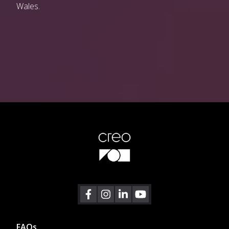
Wales.
Footer
FAQs