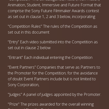
Animation, Student, Immersive and Future Format that
comprise the Sony Future Filmmaker Awards contest
as set out in clause 1, 2 and 3 below, incorporating
"Competition Rules" The rules of the Competition as
set out in this document
“Entry” Each video submitted into the Competition as
set out in clause 2 below
“Entrant” Each individual entering the Competition
“Event Partners” Companies that serve as Partners to
the Promoter for the Competition; for the avoidance
of doubt Event Partners include but is not limited to
Sony Corporation,
"Judges" A panel of judges appointed by the Promoter.
"Prize" The prizes awarded for the overall winning