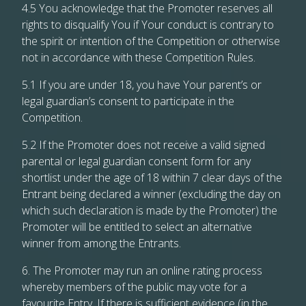
4.5 You acknowledge that the Promoter reserves all
rights to disqualify You if Your conduct is contrary to
the spirit or intention of the Competition or otherwise
not in accordance with these Competition Rules.
5.1 If you are under 18, you have Your parent’s or
legal guardian’s consent to participate in the
Competition.
5.2 If the Promoter does not receive a valid signed
parental or legal guardian consent form for any
shortlist under the age of 18 within 7 clear days of the
Entrant being declared a winner (excluding the day on
which such declaration is made by the Promoter) the
Promoter will be entitled to select an alternative
winner from among the Entrants.
6. The Promoter may run an online rating process
whereby members of the public may vote for a
favourite Entry. If there is sufficient evidence (in the