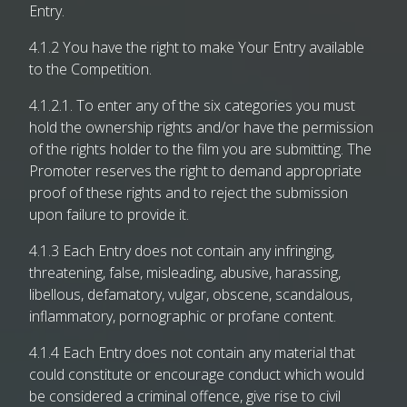
Entry.
4.1.2 You have the right to make Your Entry available
to the Competition.
4.1.2.1. To enter any of the six categories you must
hold the ownership rights and/or have the permission
of the rights holder to the film you are submitting. The
Promoter reserves the right to demand appropriate
proof of these rights and to reject the submission
upon failure to provide it.
4.1.3 Each Entry does not contain any infringing,
threatening, false, misleading, abusive, harassing,
libellous, defamatory, vulgar, obscene, scandalous,
inflammatory, pornographic or profane content.
4.1.4 Each Entry does not contain any material that
could constitute or encourage conduct which would
be considered a criminal offence, give rise to civil