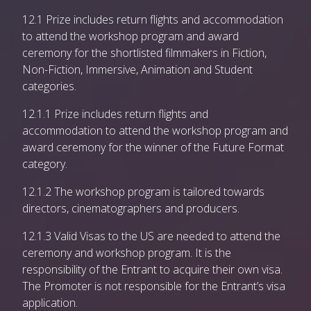
12.1 Prize includes return flights and accommodation
to attend the workshop program and award
ceremony for the shortlisted filmmakers in Fiction,
Non-Fiction, Immersive, Animation and Student
categories.
12.1.1 Prize includes return flights and
accommodation to attend the workshop program and
award ceremony for the winner of the Future Format
category.
12.1.2 The workshop program is tailored towards
directors, cinematographers and producers.
12.1.3 Valid Visas to the US are needed to attend the
ceremony and workshop program. It is the
responsibility of the Entrant to acquire their own visa.
The Promoter is not responsible for the Entrant’s visa
application.