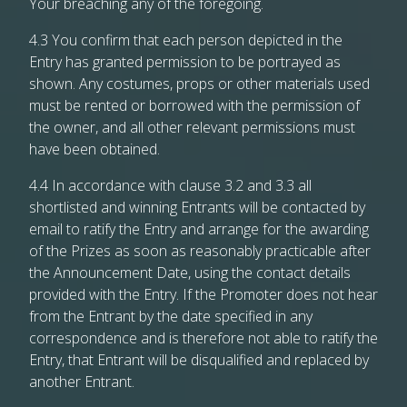
Your breaching any of the foregoing.
4.3 You confirm that each person depicted in the
Entry has granted permission to be portrayed as
shown. Any costumes, props or other materials used
must be rented or borrowed with the permission of
the owner, and all other relevant permissions must
have been obtained.
4.4 In accordance with clause 3.2 and 3.3 all
shortlisted and winning Entrants will be contacted by
email to ratify the Entry and arrange for the awarding
of the Prizes as soon as reasonably practicable after
the Announcement Date, using the contact details
provided with the Entry. If the Promoter does not hear
from the Entrant by the date specified in any
correspondence and is therefore not able to ratify the
Entry, that Entrant will be disqualified and replaced by
another Entrant.