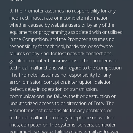
9. The Promoter assumes no responsibility for any
incorrect, inaccurate or incomplete information,
whether caused by website users or by any of the
equipment or programming associated with or utilised
in the Competition, and the Promoter assumes no
responsibility for technical, hardware or software
failures of any kind, for lost network connections,
garbled computer transmissions, other problems or
technical malfunctions with regard to the Competition.
The Promoter assumes no responsibility for any
error, omission, corruption, interruption, deletion,
defect, delay in operation or transmission,
communications line failure, theft or destruction or
unauthorized access to or alteration of Entry. The
Promoter is not responsible for any problems or
technical malfunction of any telephone network or
lines, computer on-line systems, servers, computer
equipment, software, failure of any e-mail addressed