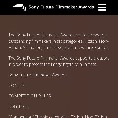
Overslaan
en
naar
de
inhoud
gaan
The Sony Future Filmmaker Awards contest rewards
outstanding filmmakers in six categories: Fiction, Non-
Fiction, Animation, Immersive, Student, Future Format.
The Sony Future Filmmaker Awards supports creators
in order to protect the image rights of all artists.
Sony Future Filmmaker Awards
CONTEST
COMPETITION RULES
Definitions:
“Competition” The six categories, Fiction, Non-Fiction,