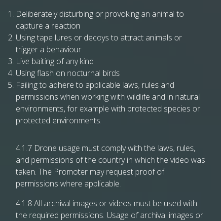
Deliberately disturbing or provoking an animal to
capture a reaction
Using tape lures or decoys to attract animals or
trigger a behaviour
Live baiting of any kind
Using flash on nocturnal birds
Failing to adhere to applicable laws, rules and
permissions when working with wildlife and in natural
environments, for example with protected species or
protected environments.
4.1.7 Drone usage must comply with the laws, rules,
and permissions of the country in which the video was
taken. The Promoter may request proof of
permissions where applicable.
4.1.8 All archival images or videos must be used with
the required permissions. Usage of archival images or