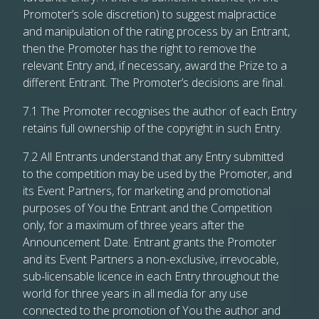
Promoter’s sole discretion) to suggest malpractice
and manipulation of the rating process by an Entrant,
then the Promoter has the right to remove the
relevant Entry and, if necessary, award the Prize to a
different Entrant. The Promoter’s decisions are final.
7.1 The Promoter recognises the author of each Entry
retains full ownership of the copyright in such Entry.
7.2 All Entrants understand that any Entry submitted
to the competition may be used by the Promoter, and
its Event Partners, for marketing and promotional
purposes of You the Entrant and the Competition
only, for a maximum of three years after the
Announcement Date. Entrant grants the Promoter
and its Event Partners a non-exclusive, irrevocable,
sub-licensable licence in each Entry throughout the
world for three years in all media for any use
connected to the promotion of You the author and