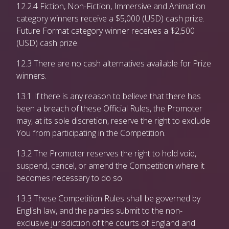
12.2.4 Fiction, Non-Fiction, Immersive and Animation
category winners receive a $5,000 (USD) cash prize.
Future Format category winner receives a $2,500
(USD) cash prize.
12.3 There are no cash alternatives available for Prize
winners.
13.1 If there is any reason to believe that there has
been a breach of these Official Rules, the Promoter
may, at its sole discretion, reserve the right to exclude
You from participating in the Competition.
13.2 The Promoter reserves the right to hold void,
suspend, cancel, or amend the Competition where it
becomes necessary to do so.
13.3 These Competition Rules shall be governed by
English law, and the parties submit to the non-
exclusive jurisdiction of the courts of England and