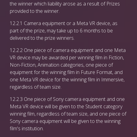
the winner which liability arose as a result of Prizes
provided to the winner.
12.2.1 Camera equipment or a Meta VR device, as
part of the prize, may take up to 6 months to be
delivered to the prize winners.
12.2.2 One piece of camera equipment and one Meta
VR device may be awarded per winning film in Fiction,
Non-Fiction, Animation categories, one piece of
equipment for the winning film in Future Format, and
one Meta VR device for the winning film in Immersive,
regardless of team size.
12.2.3 One piece of Sony camera equipment and one
Meta VR device will be given to the Student category
winning film, regardless of team size, and one piece of
Sony camera equipment will be given to the winning
film's institution.