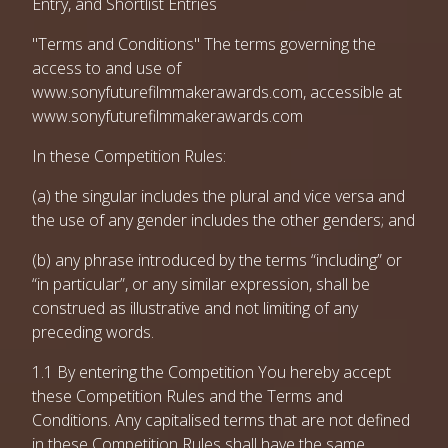
Entry, and Shortlist Entries
"Terms and Conditions" The terms governing the
access to and use of
www.sonyfuturefilmmakerawards.com, accessible at
www.sonyfuturefilmmakerawards.com
In these Competition Rules:
(a) the singular includes the plural and vice versa and
the use of any gender includes the other genders; and
(b) any phrase introduced by the terms “including” or
“in particular”, or any similar expression, shall be
construed as illustrative and not limiting of any
preceding words.
1.1 By entering the Competition You hereby accept
these Competition Rules and the Terms and
Conditions. Any capitalised terms that are not defined
in these Competition Rules shall have the same