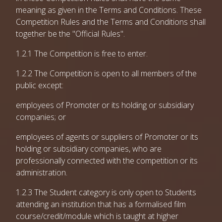
meaning as given in the Terms and Conditions. These
Competition Rules and the Terms and Conditions shall
together be the "Official Rules".
1.2.1 The Competition is free to enter.
1.2.2 The Competition is open to all members of the
public except:
employees of Promoter or its holding or subsidiary
companies; or
employees of agents or suppliers of Promoter or its
holding or subsidiary companies, who are
professionally connected with the competition or its
administration.
1.2.3 The Student category is only open to Students
attending an institution that has a formalised film
course/credit/module which is taught at higher