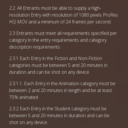
2.2. All Entrants must be able to supply a high-
resolution Entry with resolution of 1080 pixels ProRes
HQ MOV and a minimum of 24 frames per second.
2.3 Entrants must meet all requirements specified per
category in the entry requirements and category
description requirements.
2.3.1 Each Entry in the Fiction and Non-Fiction
categories must be between 5 and 20 minutes in
duration and can be shot on any device.
2.3.1.1. Each Entry in the Animation category must be
between 2 and 20 minutes in length and be at least
75% animated.
2.3.2 Each Entry in the Student category must be
between 5 and 20 minutes in duration and can be
shot on any device.