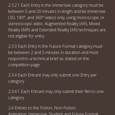
2.3.2.1 Each Entry in the Immersive category must be
between 5 and 20 minutes in length and be immersive
(3D, 180°, and 360° video) only, using monoscopic or
stereoscopic video. Augmented Reality (AR), Mixed
Reality (MR) and Extended Reality (XR) techniques are
not eligible for entry.
2.3.3 Each Entry in the Future Format category must
be between 2 and 5 minutes in duration and must
respond to a technical brief as stated on the
competition page.
2.3.4 Each Entrant may only submit one Entry per
category
2.3.4.1 Each Entrant may only submit their film to one
category
2.4 Entries to the Fiction, Non-Fiction,
Animation, Immersive, Student and Future Format