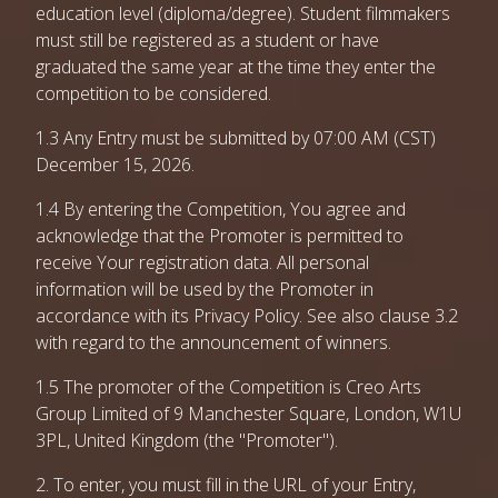
education level (diploma/degree). Student filmmakers
must still be registered as a student or have
graduated the same year at the time they enter the
competition to be considered.
1.3 Any Entry must be submitted by 07:00 AM (CST)
December 15, 2026.
1.4 By entering the Competition, You agree and
acknowledge that the Promoter is permitted to
receive Your registration data. All personal
information will be used by the Promoter in
accordance with its Privacy Policy. See also clause 3.2
with regard to the announcement of winners.
1.5 The promoter of the Competition is Creo Arts
Group Limited of 9 Manchester Square, London, W1U
3PL, United Kingdom (the "Promoter").
2. To enter, you must fill in the URL of your Entry,