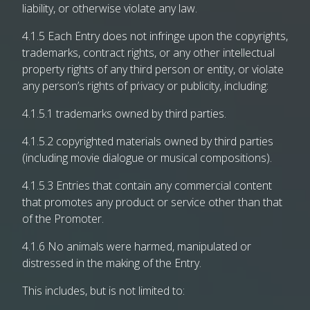
liability, or otherwise violate any law.
4.1.5 Each Entry does not infringe upon the copyrights,
trademarks, contract rights, or any other intellectual
property rights of any third person or entity, or violate
any person’s rights of privacy or publicity, including:
4.1.5.1 trademarks owned by third parties.
4.1.5.2 copyrighted materials owned by third parties
(including movie dialogue or musical compositions).
4.1.5.3 Entries that contain any commercial content
that promotes any product or service other than that
of the Promoter.
4.1.6 No animals were harmed, manipulated or
distressed in the making of the Entry.
This includes, but is not limited to: