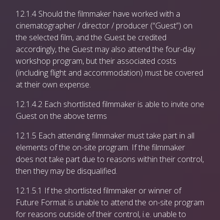
12.1.4 Should the filmmaker have worked with a
cinematographer / director / producer (“Guest”) on
the selected film, and the Guest be credited
accordingly, the Guest may also attend the four-day
workshop program, but their associated costs
(including flight and accommodation) must be covered
at their own expense.
12.1.4.2 Each shortlisted filmmaker is able to invite one
Guest on the above terms
12.1.5 Each attending filmmaker must take part in all
elements of the on-site program. If the filmmaker
does not take part due to reasons within their control,
then they may be disqualified.
12.1.5.1 If the shortlisted filmmaker or winner of
Future Format is unable to attend the on-site program
for reasons outside of their control, i.e. unable to