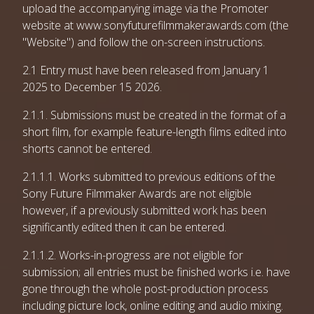
upload the accompanying image via the Promoter
website at www.sonyfuturefilmmakerawards.com (the
"Website") and follow the on-screen instructions.
2.1 Entry must have been released from January 1
2025 to December 15 2026.
2.1.1. Submissions must be created in the format of a
short film, for example feature-length films edited into
shorts cannot be entered.
2.1.1.1. Works submitted to previous editions of the
Sony Future Filmmaker Awards are not eligible
however, if a previously submitted work has been
significantly edited then it can be entered.
2.1.1.2. Works-in-progress are not eligible for
submission; all entries must be finished works i.e. have
gone through the whole post-production process
including picture lock, online editing and audio mixing.