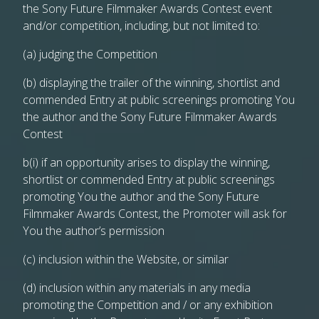
the Sony Future Filmmaker Awards Contest event
and/or competition, including, but not limited to:
(a) judging the Competition
(b) displaying the trailer of the winning, shortlist and
commended Entry at public screenings promoting You
the author and the Sony Future Filmmaker Awards
Contest
b(i) if an opportunity arises to display the winning,
shortlist or commended Entry at public screenings
promoting You the author and the Sony Future
Filmmaker Awards Contest, the Promoter will ask for
You the author’s permission
(c) inclusion within the Website, or similar
(d) inclusion within any materials in any media
promoting the Competition and / or any exhibition