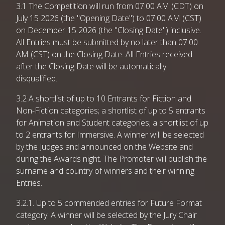
3.1 The Competition will run from 07:00 AM (CDT) on
July 15 2026 (the "Opening Date") to 07:00 AM (CST)
on December 15 2026 (the "Closing Date") inclusive.
All Entries must be submitted by no later than 07:00
AM (CST) on the Closing Date. All Entries received
after the Closing Date will be automatically
disqualified.
3.2 A shortlist of up to 10 Entrants for Fiction and
Non-Fiction categories; a shortlist of up to 5 entrants
for Animation and Student categories; a shortlist of up
to 2 entrants for Immersive. A winner will be selected
by the Judges and announced on the Website and
during the Awards night. The Promoter will publish the
surname and country of winners and their winning
Entries.
3.2.1. Up to 5 commended entries for Future Format
category. A winner will be selected by the Jury Chair