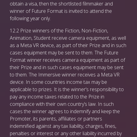
obtain a visa, then the shortlisted filmmaker and
winner of Future Format is invited to attend the
following year only.
12.2 Prize winners of the Fiction, Non-Fiction,
Animation, Student receive camera equipment, as well
as a Meta VR device, as part of their Prize and in such
cases equipment may be sent to them. The Future
Format winner receives camera equipment as part of
their Prize and in such cases equipment may be sent
to them. The Immersive winner receives a Meta VR
device. In some countries income tax may be
applicable to prizes. It is the winner’s responsibility to
pay any income taxes related to the Prize in
compliance with their own country’s law. In such
cases the winner agrees to indemnify and keep the
Promoter, its parents, affiliates or partners
indemnified against any tax liability, charges, fines,
penalties or interest or any other liability incurred by