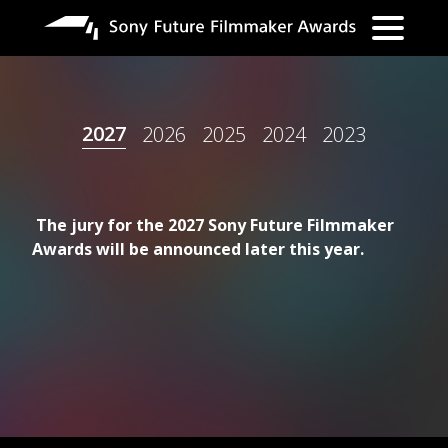
Direkt
zum
Inhalt
2027
2026
2025
2024
2023
The jury for the 2027 Sony Future Filmmaker
Awards will be announced later this year.